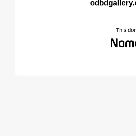
odbdgallery
This do