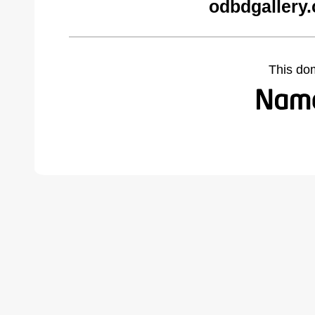
odbdgallery
This do