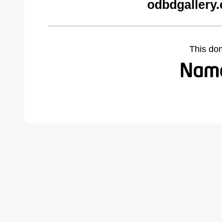
odbdgallery
This do