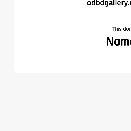
odbdgallery
This do