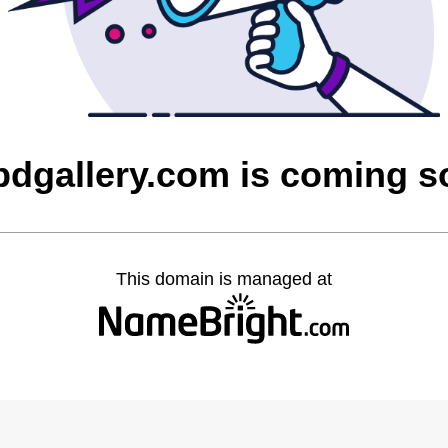
bdgallery.com is coming s
This domain is managed at