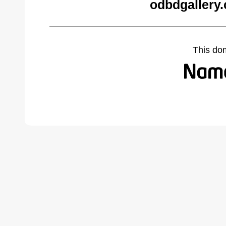
odbdgallery
This do